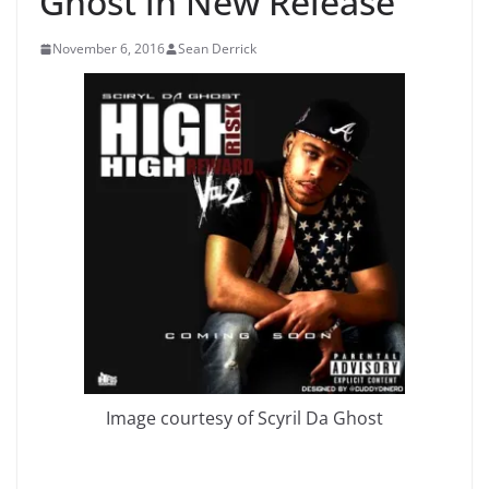
Ghost in New Release
November 6, 2016
Sean Derrick
Image courtesy of Scyril Da Ghost