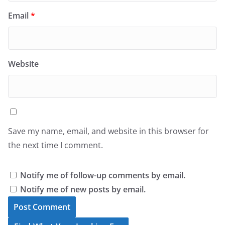
Email
*
Website
Save my name, email, and website in this browser for
the next time I comment.
Notify me of follow-up comments by email.
Notify me of new posts by email.