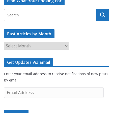
Find What Your Looking For
Past Articles by Month
P
a
s
Get Updates Via Email
t
A
Enter your email address to receive notifications of new posts
r
by email.
t
i
E
c
m
l
a
e
i