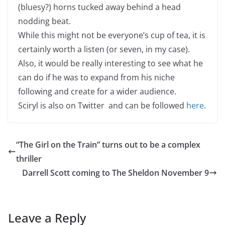
(bluesy?) horns tucked away behind a head
nodding beat.
While this might not be everyone’s cup of tea, it is
certainly worth a listen (or seven, in my case).
Also, it would be really interesting to see what he
can do if he was to expand from his niche
following and create for a wider audience.
Sciryl is also on Twitter and can be followed
here
.
“The Girl on the Train” turns out to be a complex
thriller
Darrell Scott coming to The Sheldon November 9
Leave a Reply