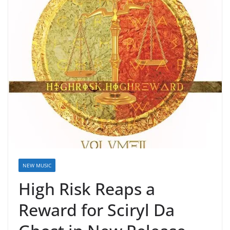
NEW MUSIC
High Risk Reaps a
Reward for Sciryl Da