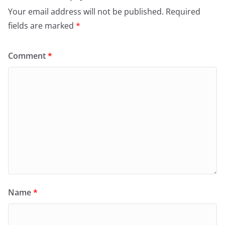
Your email address will not be published.
Required
fields are marked
*
Comment
*
Name
*