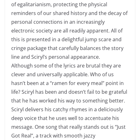
of egalitarianism, protecting the physical
reminders of our shared history and the decay of
personal connections in an increasingly
electronic society are all readily apparent. All of
this is presented in a delightful jump scare and
cringe package that carefully balances the story
line and Sciryl’s personal appearance.
Although some of the lyrics are brutal they are
clever and universally applicable. Who of us
hasn’t been at a “ramen for every meal” point in
life? Sciryl has been and doesn’t fail to be grateful
that he has worked his way to something better.
Sciryl delivers his catchy rhymes in a deliciously
deep voice that he uses well to accentuate his
message. One song that really stands out is “Just
Got Real”, a track with smooth jazzy