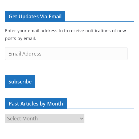
Get Updates Via Email
Enter your email address to to receive notifications of new
posts by email.
E
m
a
i
Subscribe
l
A
d
Past Articles by Month
d
r
P
e
a
s
s
s