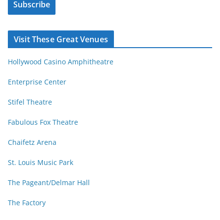
s
Subscribe
l
b
A
y
d
Visit These Great Venues
M
d
o
r
Hollywood Casino Amphitheatre
n
e
t
s
Enterprise Center
h
s
Stifel Theatre
Fabulous Fox Theatre
Chaifetz Arena
St. Louis Music Park
The Pageant/Delmar Hall
The Factory