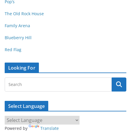
Pop’s
The Old Rock House
Family Arena
Blueberry Hill
Red Flag
Looking For
Select Language
Powered by
Translate