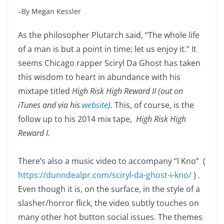
–By Megan Kessler
As the philosopher Plutarch said, “The whole life
of a man is but a point in time; let us enjoy it.” It
seems Chicago rapper Sciryl Da Ghost has taken
this wisdom to heart in abundance with his
mixtape titled
High Risk High Reward II (out on
iTunes and via his
website
).
This, of course, is the
follow up to his 2014 mix tape,
High Risk High
Reward I.
There’s also a music video to accompany “I Kno” (
https://dunndealpr.com/sciryl-da-ghost-i-kno/
) .
Even though it is, on the surface, in the style of a
slasher/horror flick, the video subtly touches on
many other hot button social issues. The themes