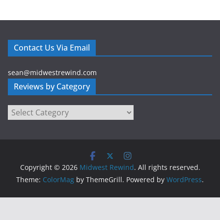
t
A
r
t
Contact Us Via Email
i
c
sean@midwestrewind.com
l
Reviews by Category
e
s
Reviews
b
by
y
Category
M
o
n
Copyright © 2026
Midwest Rewind
. All rights reserved.
t
Theme:
ColorMag
by ThemeGrill. Powered by
WordPress
.
h