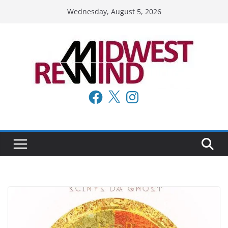
Skip
Wednesday, August 5, 2026
to
content
Facebook
X
Instagram