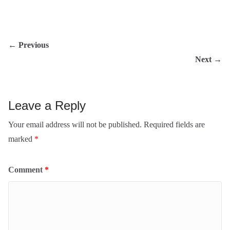
← Previous
Next →
Leave a Reply
Your email address will not be published.
Required
fields are marked
*
Comment
*