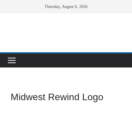
Skip
Thursday, August 6, 2026
to
content
Facebook
X
Instagram
Midwest Rewind Logo