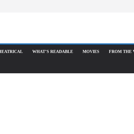
ATRICAL
WHAT’S READABLE
MOVIES
FROM THE VAUL