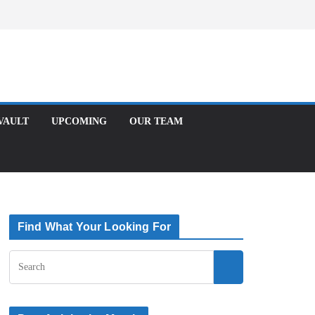
Facebook
X
Instagram
T
UPCOMING
OUR TEAM
Find What Your Looking For