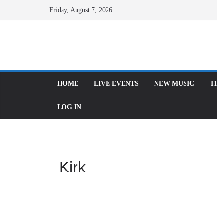
Skip
Friday, August 7, 2026
to
content
HOME
LIVE EVENTS
NEW MUSIC
THE
LOG IN
Kirk