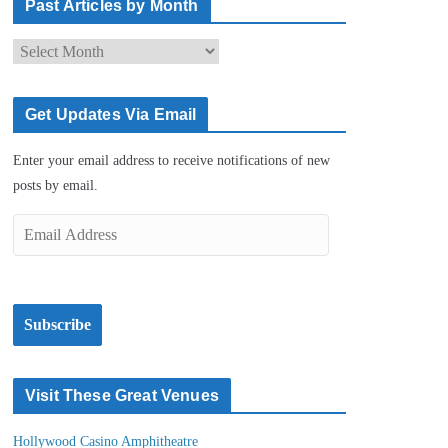
Past Articles by Month
P
a
s
Get Updates Via Email
t
A
Enter your email address to receive notifications
r
of new posts by email.
t
i
E
c
m
l
a
e
i
s
Subscribe
l
b
A
y
d