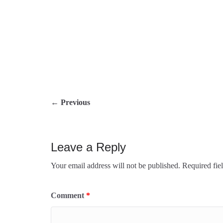
← Previous
Leave a Reply
Your email address will not be published.
Requ
Comment
*