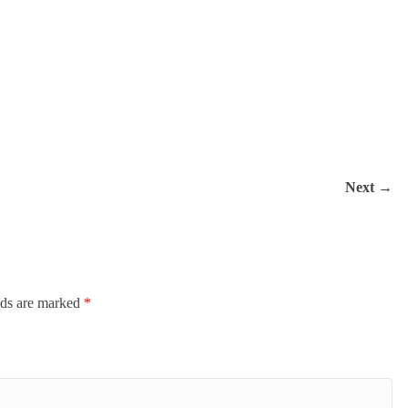
Next →
ired fields are marked
*