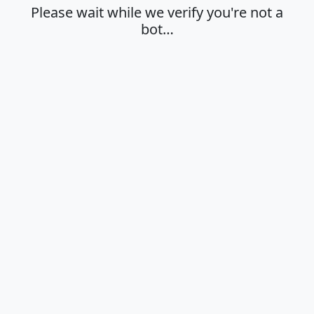
Please wait while we verify you're not a
bot…