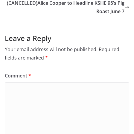
(CANCELLED)Alice Cooper to Headline KSHE 95’s Pig
Roast June 7
Leave a Reply
Your email address will not be published.
Required
fields are marked
*
Comment
*