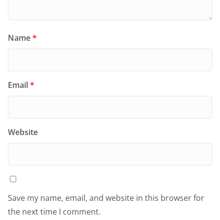
Name
*
Email
*
Website
Save my name, email, and website in this browser for
the next time I comment.