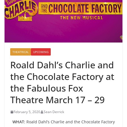
THEATRICAL
UPCOMING
Roald Dahl’s Charlie and
the Chocolate Factory at
the Fabulous Fox
Theatre March 17 – 29
February 5, 2020
Sean Derrick
WHAT:
Roald Dahl’s Charlie and the Chocolate Factory