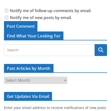
Notify me of follow-up comments by email.
Notify me of new posts by email.
Find What Your Looking For
Past Articles by Month
P
a
s
Get Updates Via Email
t
A
Enter your email address to receive notifications of new posts
r