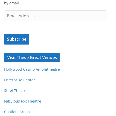
by email.
t
i
E
c
m
l
a
e
i
s
Subscribe
l
b
A
y
d
Visit These Great Venues
M
d
o
r
Hollywood Casino Amphitheatre
n
e
t
s
Enterprise Center
h
s
Stifel Theatre
Fabulous Fox Theatre
Chaifetz Arena