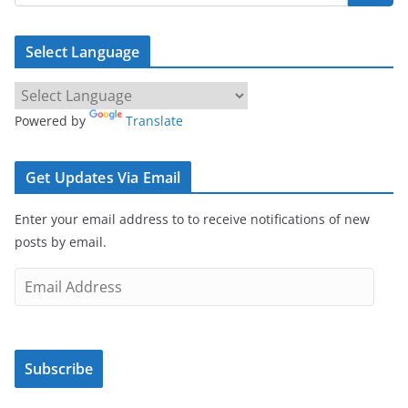
Select Language
Powered by
Translate
Get Updates Via Email
Enter your email address to to receive notifications of new
posts by email.
E
m
a
i
Subscribe
l
A