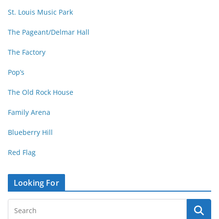
St. Louis Music Park
The Pageant/Delmar Hall
The Factory
Pop’s
The Old Rock House
Family Arena
Blueberry Hill
Red Flag
Looking For