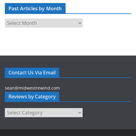
d
Past Articles by Month
d
r
P
e
a
s
s
s
t
A
r
t
Contact Us Via Email
i
c
sean@midwestrewind.com
l
Reviews by Category
e
s
Reviews
b
by
y
Category
M
o