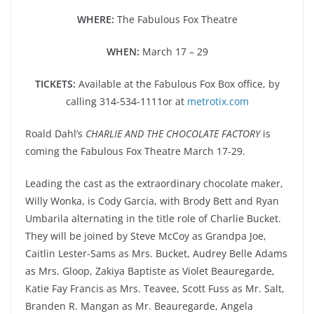
WHERE:
The Fabulous Fox Theatre
WHEN:
March 17 – 29
TICKETS:
Available at the Fabulous Fox Box office, by
calling 314-534-1111or at
metrotix.com
Roald Dahl’s
CHARLIE AND THE CHOCOLATE FACTORY
is
coming the Fabulous Fox Theatre March 17-29.
Leading the cast as the extraordinary chocolate maker,
Willy Wonka, is Cody Garcia, with Brody Bett and Ryan
Umbarila alternating in the title role of Charlie Bucket.
They will be joined by Steve McCoy as Grandpa Joe,
Caitlin Lester-Sams as Mrs. Bucket, Audrey Belle Adams
as Mrs. Gloop, Zakiya Baptiste as Violet Beauregarde,
Katie Fay Francis as Mrs. Teavee, Scott Fuss as Mr. Salt,
Branden R. Mangan as Mr. Beauregarde, Angela