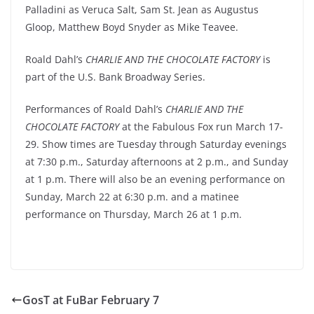
Palladini as Veruca Salt, Sam St. Jean as Augustus
Gloop, Matthew Boyd Snyder as Mike Teavee.
Roald Dahl’s
CHARLIE AND THE CHOCOLATE FACTORY
is
part of the U.S. Bank Broadway Series.
Performances of Roald Dahl’s
CHARLIE AND THE
CHOCOLATE FACTORY
at the Fabulous Fox run March 17-
29. Show times are Tuesday through Saturday evenings
at 7:30 p.m., Saturday afternoons at 2 p.m., and Sunday
at 1 p.m. There will also be an evening performance on
Sunday, March 22 at 6:30 p.m. and a matinee
performance on Thursday, March 26 at 1 p.m.
GosT at FuBar February 7