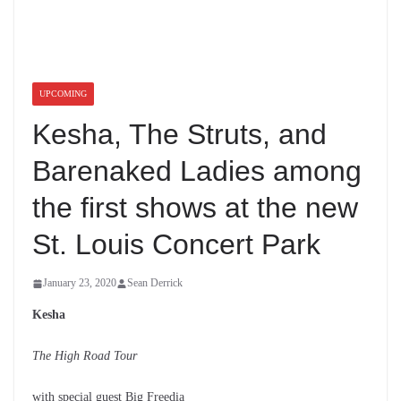
UPCOMING
Kesha, The Struts, and
Barenaked Ladies
among the first shows at
the new St. Louis
Concert Park
January 23, 2020
Sean Derrick