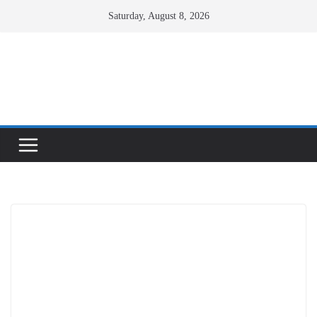
Skip
Saturday, August 8, 2026
to
content
Facebook
X
Instagram