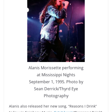
Alanis Morissette performing
at Mississippi Nights
September 1, 1995. Photo by
Sean Derrick/Thyrd Eye
Photography
Alanis also released her new song, “Reasons I Drink”