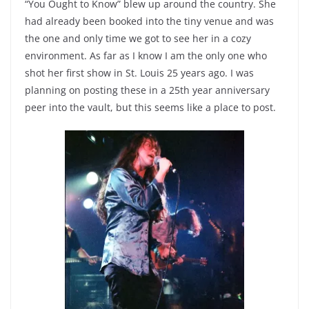
“You Ought to Know” blew up around the country. She
had already been booked into the tiny venue and was
the one and only time we got to see her in a cozy
environment. As far as I know I am the only one who
shot her first show in St. Louis 25 years ago. I was
planning on posting these in a 25th year anniversary
peer into the vault, but this seems like a place to post.