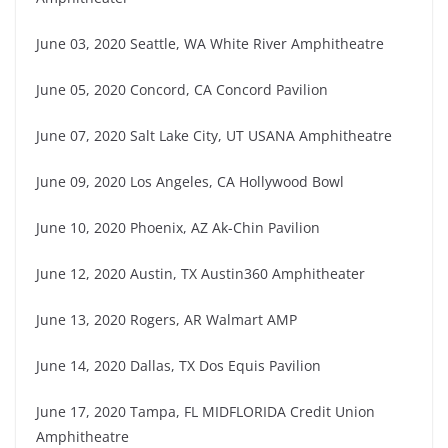
June 03, 2020 Seattle, WA White River Amphitheatre
June 05, 2020 Concord, CA Concord Pavilion
June 07, 2020 Salt Lake City, UT USANA Amphitheatre
June 09, 2020 Los Angeles, CA Hollywood Bowl
June 10, 2020 Phoenix, AZ Ak-Chin Pavilion
June 12, 2020 Austin, TX Austin360 Amphitheater
June 13, 2020 Rogers, AR Walmart AMP
June 14, 2020 Dallas, TX Dos Equis Pavilion
June 17, 2020 Tampa, FL MIDFLORIDA Credit Union
Amphitheatre