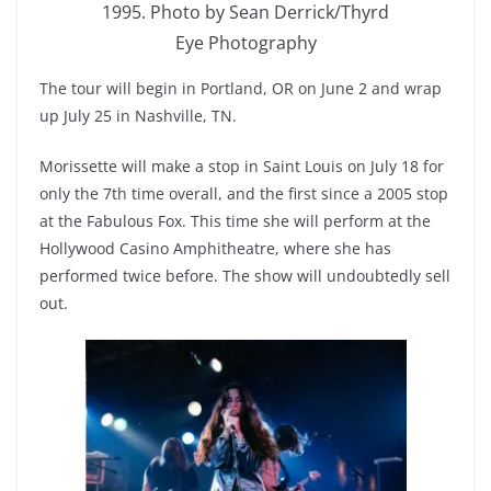
1995. Photo by Sean Derrick/Thyrd
Eye Photography
The tour will begin in Portland, OR on June 2 and wrap
up July 25 in Nashville, TN.
Morissette will make a stop in Saint Louis on July 18 for
only the 7th time overall, and the first since a 2005 stop
at the Fabulous Fox. This time she will perform at the
Hollywood Casino Amphitheatre, where she has
performed twice before. The show will undoubtedly sell
out.