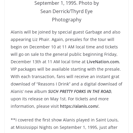
September 1, 1995. Photo by
Sean Derrick/Thyrd Eye
Photography
Alanis will be joined by special guest Garbage and also
appearing Liz Phair. Again, presales for the tour will
begin on December 10 at 11 AM local time and tickets
will go on sale to the general public beginning Friday,
December 13th at 11 AM local time at
LiveNation.com.
VIP packages will be available starting with the presale.
With each transaction, fans will receive an instant grat
download of “Reasons I Drink” and a digital download of
Alanis’ new album
SUCH PRETTY FORKS IN THE ROAD
,
upon its release on May 1st. For tickets and more
information, please visit
https://alanis.com/.
**I covered the first show Alanis played in Saint Louis,
at Mississippi Nights on September 1, 1995, just after