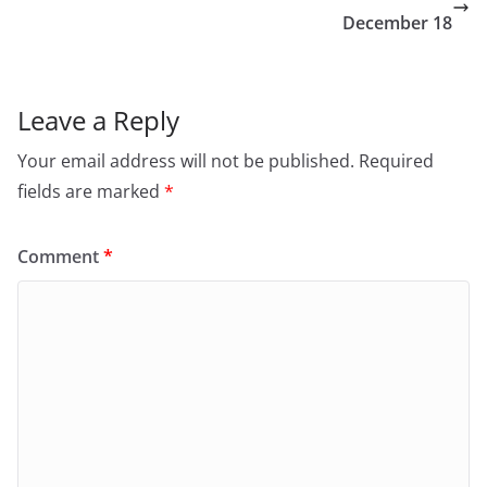
December 18
Leave a Reply
Your email address will not be published.
Required
fields are marked
*
Comment
*