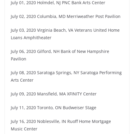
July 01, 2020 Holmdel, NJ PNC Bank Arts Center
July 02, 2020 Columbia, MD Merriweather Post Pavilion
July 03, 2020 Virginia Beach, VA Veterans United Home
Loans Amphitheater
July 06, 2020 Gilford, NH Bank of New Hampshire
Pavilion
July 08, 2020 Saratoga Springs, NY Saratoga Performing
Arts Center
July 09, 2020 Mansfield, MA XFINITY Center
July 11, 2020 Toronto, ON Budweiser Stage
July 16, 2020 Noblesville, IN Ruoff Home Mortgage
Music Center