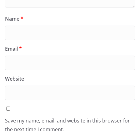
Name
*
Email
*
Website
Save my name, email, and website in this browser for
the next time I comment.