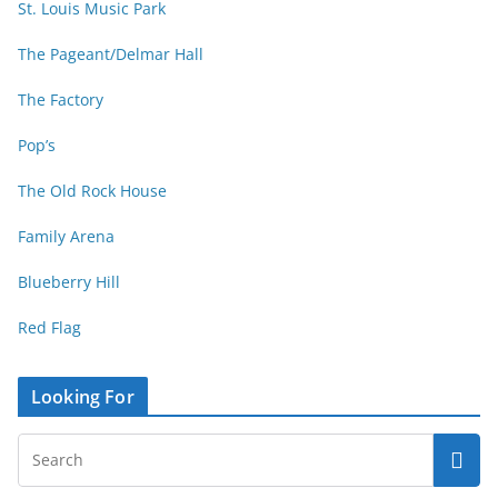
St. Louis Music Park
The Pageant/Delmar Hall
The Factory
Pop’s
The Old Rock House
Family Arena
Blueberry Hill
Red Flag
Looking For