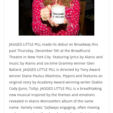
JAGGED LITTLE PILL made its debut on Broadway this
past Thursday, December 5th at the Broadhurst
Theatre in New York City. Featuring lyrics by Alanis and
music by Alanis and six-time Grammy winner Glen
Ballard, JAGGED LITTLE PILL is directed by Tony Award
winner Diane Paulus (Waitress, Pippin) and features an
original story by Academy Award-winning writer Diablo
Cody (Juno, Tully). JAGGED LITTLE PILL is a breathtaking
new musical inspired by the themes and emotions
revealed in Alanis Morissette’s album of the same
name. Variety notes “[a]lways engaging, often moving