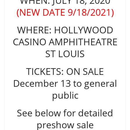
WHEN: JULY 18, 2020
(NEW DATE 9/18/2021)
WHERE: HOLLYWOOD
CASINO AMPHITHEATRE
ST LOUIS
TICKETS: ON SALE
December 13 to general
public
See below for detailed
preshow sale