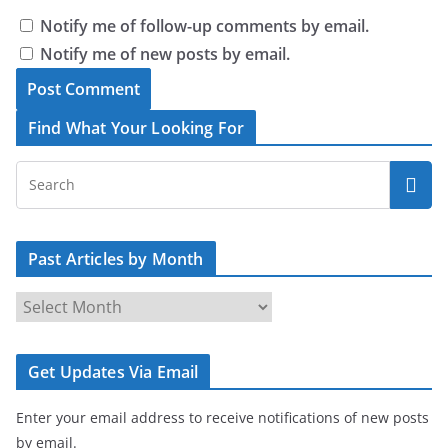
Notify me of follow-up comments by email.
Notify me of new posts by email.
Find What Your Looking For
Past Articles by Month
P
a
s
Get Updates Via Email
t
A
Enter your email address to receive notifications of new posts
r
by email.