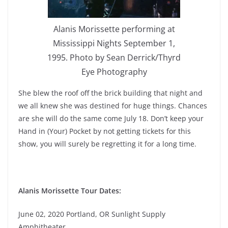
Alanis Morissette performing at
Mississippi Nights September 1,
1995. Photo by Sean Derrick/Thyrd
Eye Photography
She blew the roof off the brick building that night and
we all knew she was destined for huge things. Chances
are she will do the same come July 18. Don’t keep your
Hand in (Your) Pocket by not getting tickets for this
show, you will surely be regretting it for a long time.
Alanis Morissette Tour Dates:
June 02, 2020 Portland, OR Sunlight Supply
Amphitheater