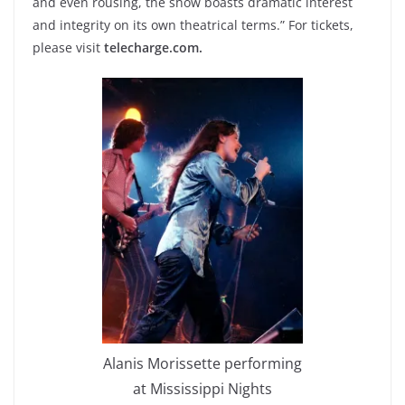
and even rousing, the show boasts dramatic interest
and integrity on its own theatrical terms.” For tickets,
please visit
telecharge.com.
Alanis Morissette performing
at Mississippi Nights