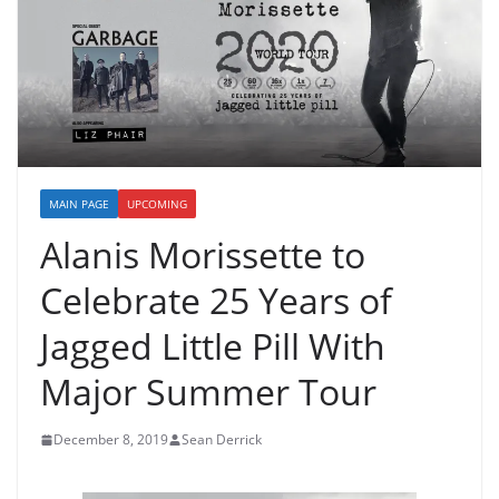
MAIN PAGE
UPCOMING
Alanis Morissette to
Celebrate 25 Years of
Jagged Little Pill With
Major Summer Tour
December 8, 2019
Sean Derrick