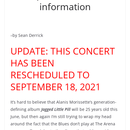
information
–by Sean Derrick
UPDATE: THIS CONCERT
HAS BEEN
RESCHEDULED TO
SEPTEMBER 18, 2021
It’s hard to believe that Alanis Morissette’s generation-
defining album
Jagged Little Pill
will be 25 years old this
June, but then again I’m still trying to wrap my head
around the fact that the Blues don’t play at The Arena