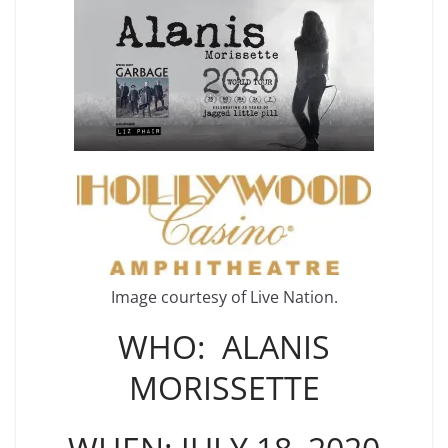
Image courtesy of Live Nation.
WHO: ALANIS
MORISSETTE