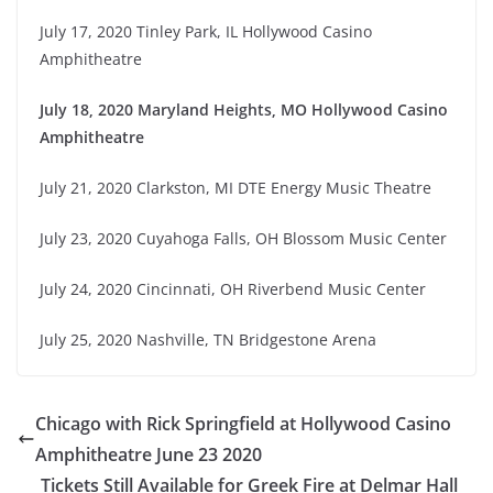
July 17, 2020 Tinley Park, IL Hollywood Casino
Amphitheatre
July 18, 2020 Maryland Heights, MO Hollywood Casino
Amphitheatre
July 21, 2020 Clarkston, MI DTE Energy Music Theatre
July 23, 2020 Cuyahoga Falls, OH Blossom Music Center
July 24, 2020 Cincinnati, OH Riverbend Music Center
July 25, 2020 Nashville, TN Bridgestone Arena
Chicago with Rick Springfield at Hollywood Casino
Amphitheatre June 23 2020
Tickets Still Available for Greek Fire at Delmar Hall