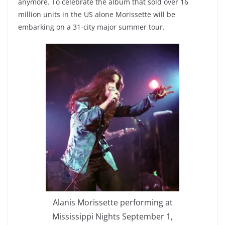
anymore. To celebrate the album that sold over 16
million units in the US alone Morissette will be
embarking on a 31-city major summer tour.
Alanis Morissette performing at
Mississippi Nights September 1,