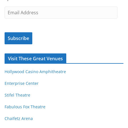
t
i
E
c
m
l
a
e
i
s
Subscribe
l
b
A
y
d
Visit These Great Venues
M
d
o
r
Hollywood Casino Amphitheatre
n
e
t
s
Enterprise Center
h
s
Stifel Theatre
Fabulous Fox Theatre
Chaifetz Arena