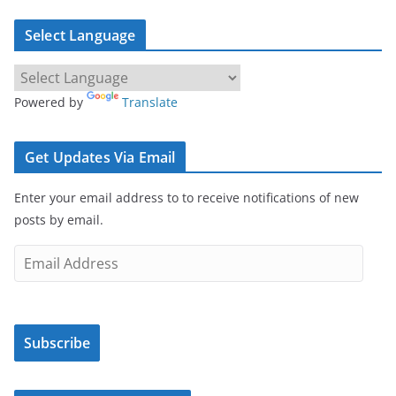
Select Language
Powered by
Translate
Get Updates Via Email
Enter your email address to to receive notifications of new
posts by email.
E
m
a
i
Subscribe
l
A
d