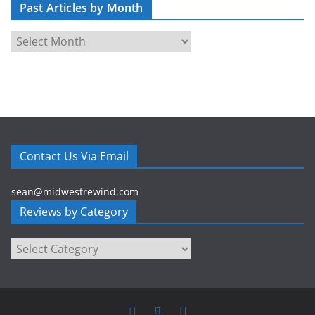
Past Articles by Month
d
r
P
e
a
s
s
s
t
A
r
t
Contact Us Via Email
i
c
sean@midwestrewind.com
l
Reviews by Category
e
s
Reviews
b
by
y
Category
M
o