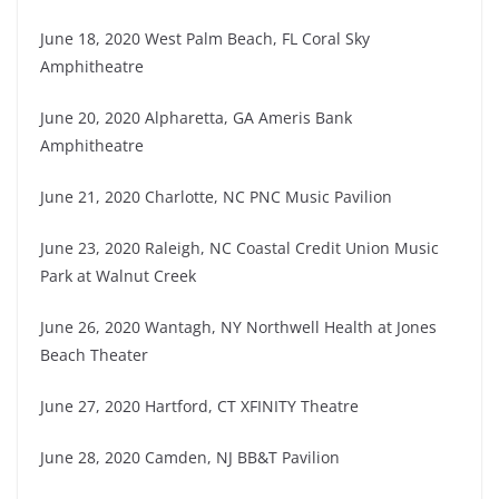
June 18, 2020 West Palm Beach, FL Coral Sky
Amphitheatre
June 20, 2020 Alpharetta, GA Ameris Bank
Amphitheatre
June 21, 2020 Charlotte, NC PNC Music Pavilion
June 23, 2020 Raleigh, NC Coastal Credit Union Music
Park at Walnut Creek
June 26, 2020 Wantagh, NY Northwell Health at Jones
Beach Theater
June 27, 2020 Hartford, CT XFINITY Theatre
June 28, 2020 Camden, NJ BB&T Pavilion