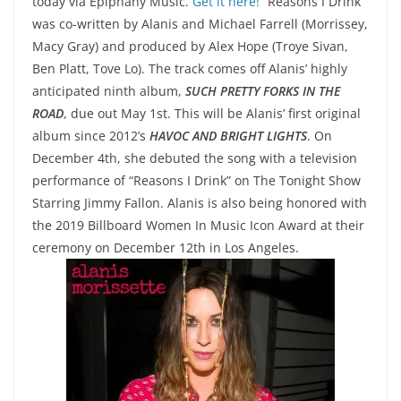
today via Epiphany Music.
Get it here!
“Reasons I Drink”
was co-written by Alanis and Michael Farrell (Morrissey,
Macy Gray) and produced by Alex Hope (Troye Sivan,
Ben Platt, Tove Lo). The track comes off Alanis’ highly
anticipated ninth album,
SUCH PRETTY FORKS IN THE
ROAD
, due out May 1st. This will be Alanis’ first original
album since 2012’s
HAVOC AND BRIGHT LIGHTS
. On
December 4th, she debuted the song with a television
performance of “Reasons I Drink” on The Tonight Show
Starring Jimmy Fallon. Alanis is also being honored with
the 2019 Billboard Women In Music Icon Award at their
ceremony on December 12th in Los Angeles.