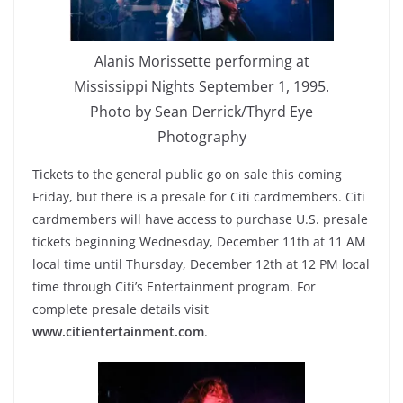
Alanis Morissette performing at
Mississippi Nights September 1, 1995.
Photo by Sean Derrick/Thyrd Eye
Photography
Tickets to the general public go on sale this coming
Friday, but there is a presale for Citi cardmembers. Citi
cardmembers will have access to purchase U.S. presale
tickets beginning Wednesday, December 11th at 11 AM
local time until Thursday, December 12th at 12 PM local
time through Citi’s Entertainment program. For
complete presale details visit
www.citientertainment.com
.