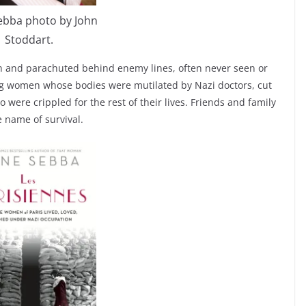
ebba photo by John
Stoddart.
ish and parachuted behind enemy lines, often never seen or
ung women whose bodies were mutilated by Nazi doctors, cut
were crippled for the rest of their lives. Friends and family
 name of survival.