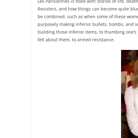
Les Parisiennes is filled with stories of life, dea
Resisters, and how things can become quite blur
be combined, such as when some of these women
purposely making inferior bullets, bombs, and s
building those inferior items, to thumbing one’s
felt about them, to armed resistance.