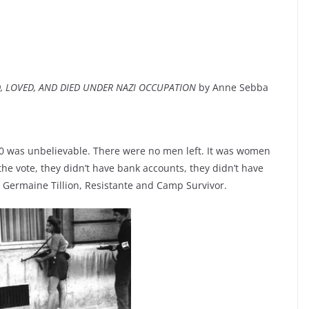
D, LOVED, AND DIED UNDER NAZI OCCUPATION
by Anne Sebba
0 was unbelievable. There were no men left. It was women
he vote, they didn’t have bank accounts, they didn’t have
– Germaine Tillion, Resistante and Camp Survivor.