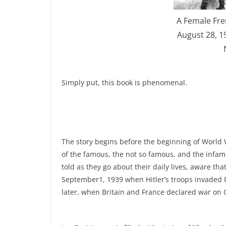
A Female Fr
August 28, 1
Simply put, this book is phenomenal.
The story begins before the beginning of World 
of the famous, the not so famous, and the infam
told as they go about their daily lives, aware t
September1, 1939 when Hitler’s troops invaded
later, when Britain and France declared war on