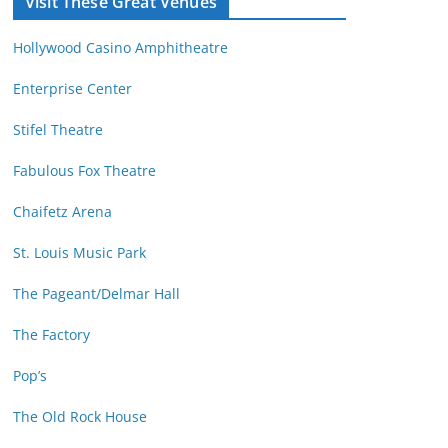
Visit These Great Venues
M
d
o
r
Hollywood Casino Amphitheatre
n
e
t
s
Enterprise Center
h
s
Stifel Theatre
Fabulous Fox Theatre
Chaifetz Arena
St. Louis Music Park
The Pageant/Delmar Hall
The Factory
Pop’s
The Old Rock House