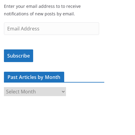
Enter your email address to to receive
notifications of new posts by email.
E
m
a
i
Subscribe
l
A
d
Past Articles by Month
d
r
P
e
a
s
s
s
t
A
r