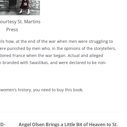
ourtesy St. Martins
Press
ails how, at the end of the war when men were struggling to
ere punished by men who, in the opinions of the storytellers,
oned France when the war began. Actual and alleged
en branded with Swastikas, and were declared to be non-
r women’s history, you need to buy this book.
LD-
Angel Olsen Brings a Little Bit of Heaven to St.