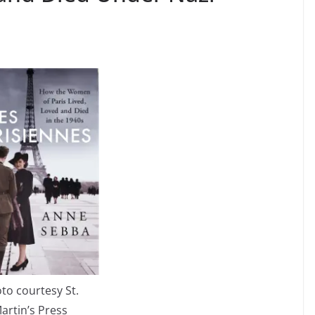
to courtesy St.
artin’s Press