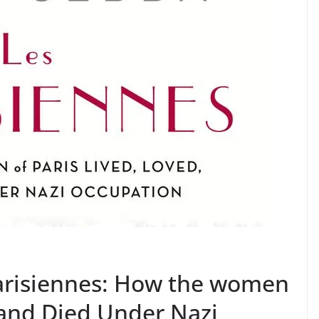
arisiennes: How the women
, and Died Under Nazi