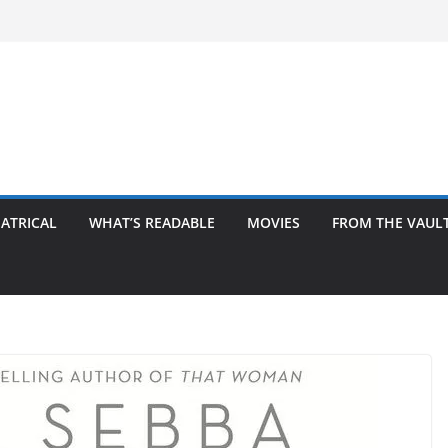
ATRICAL
WHAT’S READABLE
MOVIES
FROM THE VAUL