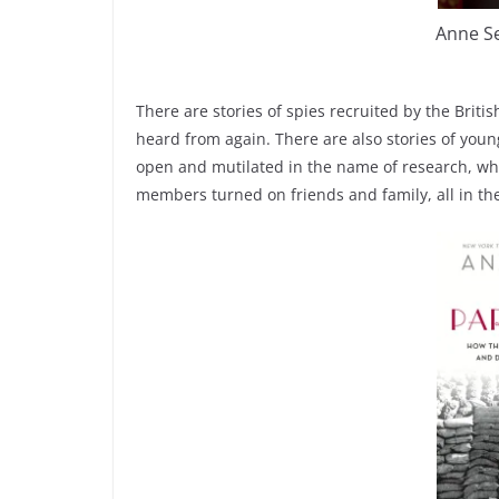
Anne S
There are stories of spies recruited by the Brit
heard from again. There are also stories of yo
open and mutilated in the name of research, who 
members turned on friends and family, all in the