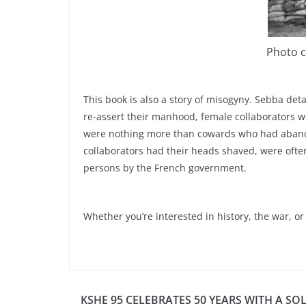
Photo c
This book is also a story of misogyny. Sebba det
re-assert their manhood, female collaborators w
were nothing more than cowards who had aband
collaborators had their heads shaved, were oft
persons by the French government.
Whether you’re interested in history, the war, o
KSHE 95 CELEBRATES 50 YEARS WITH A SO