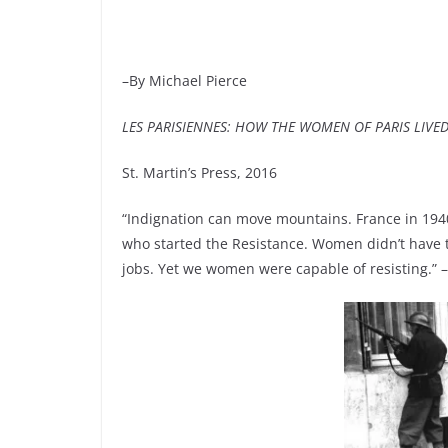
–By Michael Pierce
LES PARISIENNES: HOW THE WOMEN OF PARIS LIVE
St. Martin’s Press, 2016
“Indignation can move mountains. France in 194
who started the Resistance. Women didn’t have t
jobs. Yet we women were capable of resisting.” 