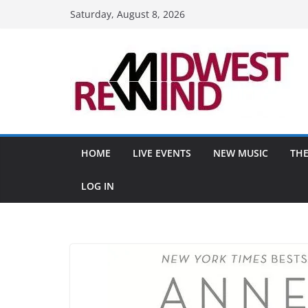
Skip
Saturday, August 8, 2026
to
content
HOME
LIVE EVENTS
NEW MUSIC
THE
LOG IN