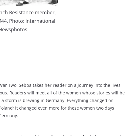
ench Resistance member,
944. Photo: International
Newsphotos
War Two. Sebba takes her reader on a journey into the lives
ous. Readers will meet all of the women whose stories will be
hat a storm is brewing in Germany. Everything changed on
 Poland; it changed even more for these women two days
 Germany.