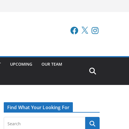
Facebook
X
Instagram
T
UPCOMING
OUR TEAM
Find What Your Looking For