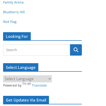
Family Arena
Blueberry Hill
Red Flag
Looking For
Select Language
Powered by
Translate
Get Updates Via Email