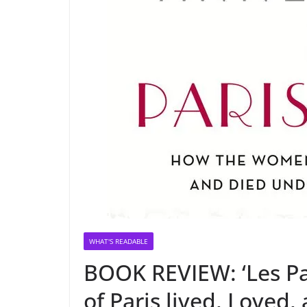
WHAT'S READABLE
BOOK REVIEW: ‘Les P
of Paris lived, Loved