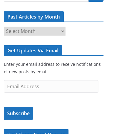
Past Articles by Month
P
a
s
Get Updates Via Email
t
A
Enter your email address to receive notifications
r
of new posts by email.
t
i
E
c
m
l
a
e
i
s
Subscribe
l
b
A
y
d