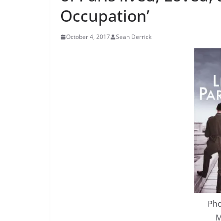
Occupation’
October 4, 2017
Sean Derrick
Pho
M