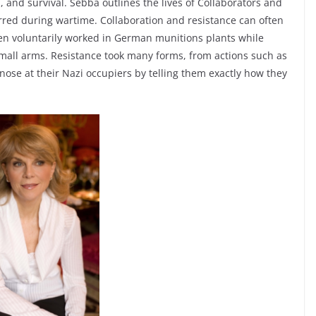
th, and survival. Sebba outlines the lives of Collaborators and
red during wartime. Collaboration and resistance can often
 voluntarily worked in German munitions plants while
mall arms. Resistance took many forms, from actions such as
 nose at their Nazi occupiers by telling them exactly how they