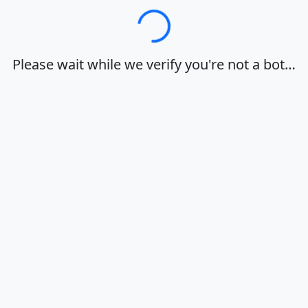
Loading…
Please wait while we verify you're not a bot…