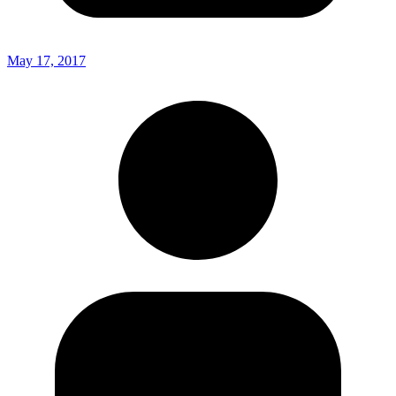
May 17, 2017