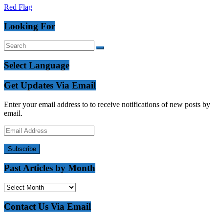
Red Flag
Looking For
Select Language
Get Updates Via Email
Enter your email address to to receive notifications of new posts by
email.
Email
Address
Subscribe
Past Articles by Month
Past
Articles
by
Contact Us Via Email
Month