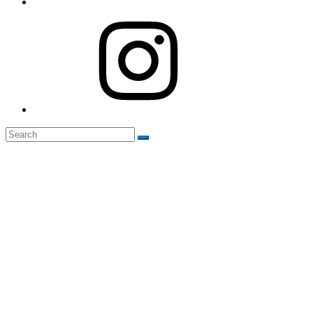
Instagram