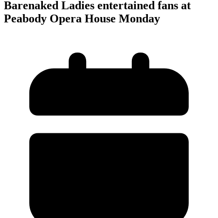
Barenaked Ladies entertained fans at
Peabody Opera House Monday