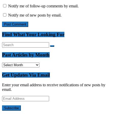
Notify me of follow-up comments by email.
Notify me of new posts by email.
Find What Your Looking For
Past Articles by Month
Past
Articles
by
Get Updates Via Email
Month
Enter your email address to receive notifications of new posts by
email.
Email
Address
Subscribe