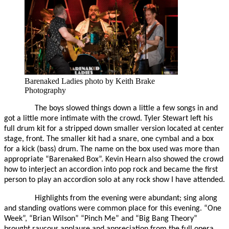
Barenaked Ladies photo by Keith Brake
Photography
The boys slowed things down a little a few songs in and
got a little more intimate with the crowd. Tyler Stewart left his
full drum kit for a stripped down smaller version located at center
stage, front. The smaller kit had a snare, one cymbal and a box
for a kick (bass) drum. The name on the box used was more than
appropriate “Barenaked Box”. Kevin Hearn also showed the crowd
how to interject an accordion into pop rock and became the first
person to play an accordion solo at any rock show I have attended.
Highlights from the evening were abundant; sing along
and standing ovations were common place for this evening. “One
Week”, “Brian Wilson” “Pinch Me” and “Big Bang Theory”
brought raucous applause and appreciation from the full opera