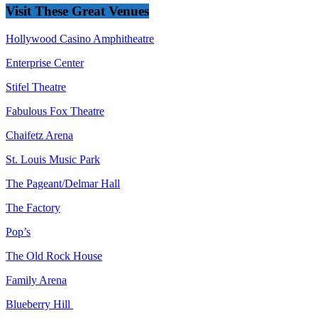
Visit These Great Venues
Hollywood Casino Amphitheatre
Enterprise Center
Stifel Theatre
Fabulous Fox Theatre
Chaifetz Arena
St. Louis Music Park
The Pageant/Delmar Hall
The Factory
Pop’s
The Old Rock House
Family Arena
Blueberry Hill