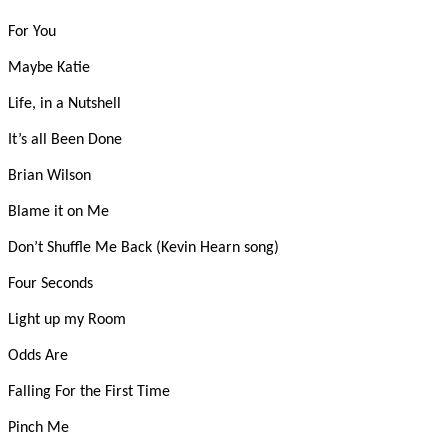
For You
Maybe Katie
Life, in a Nutshell
It’s all Been Done
Brian Wilson
Blame it on Me
Don’t Shuffle Me Back (Kevin Hearn song)
Four Seconds
Light up my Room
Odds Are
Falling For the First Time
Pinch Me