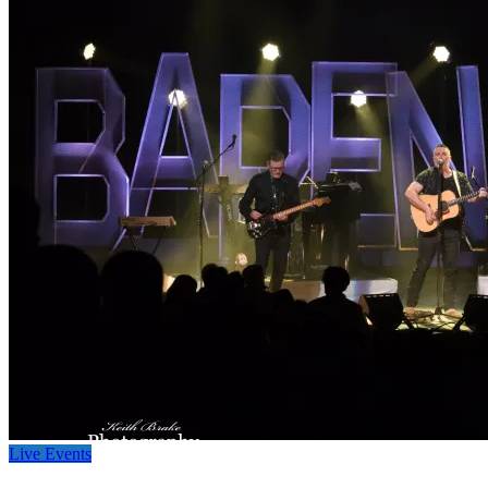
Live Events