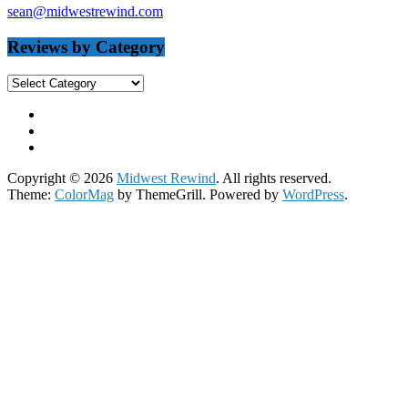
sean@midwestrewind.com
Reviews by Category
Reviews
by
Category
Copyright © 2026
Midwest Rewind
. All rights reserved.
Theme:
ColorMag
by ThemeGrill. Powered by
WordPress
.