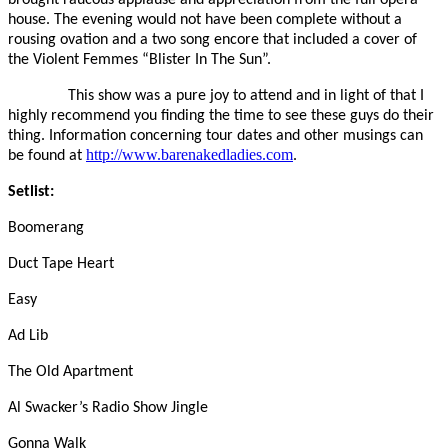
house. The evening would not have been complete without a
rousing ovation and a two song encore that included a cover of
the Violent Femmes “Blister In The Sun”.
This show was a pure joy to attend and in light of that I
highly recommend you finding the time to see these guys do their
thing. Information concerning tour dates and other musings can
http://www.barenakedladies.com
be found at
.
Setlist:
Boomerang
Duct Tape Heart
Easy
Ad Lib
The Old Apartment
Al Swacker’s Radio Show Jingle
Gonna Walk