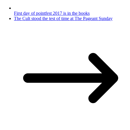
First day of pointfest 2017 is in the books
The Cult stood the test of time at The Pageant Sunday