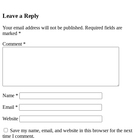
Leave a Reply
Your email address will not be published.
Required fields are
marked
*
Comment
*
Name
*
Email
*
Website
Save my name, email, and website in this browser for the next
time I comment.