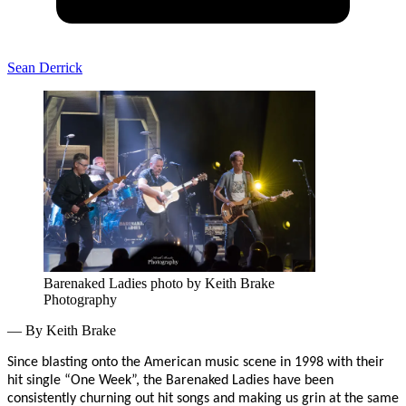
Sean Derrick
Barenaked Ladies photo by Keith Brake
Photography
— By Keith Brake
Since blasting onto the American music scene in 1998 with their
hit single “One Week”, the Barenaked Ladies have been
consistently churning out hit songs and making us grin at the same