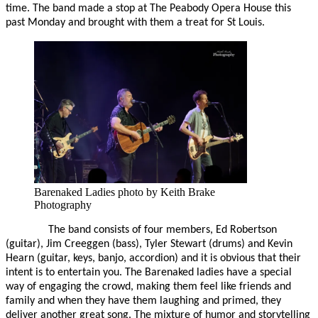
time. The band made a stop at The Peabody Opera House this
past Monday and brought with them a treat for St Louis.
Barenaked Ladies photo by Keith Brake
Photography
The band consists of four members, Ed Robertson
(guitar), Jim Creeggen (bass), Tyler Stewart (drums) and Kevin
Hearn (guitar, keys, banjo, accordion) and it is obvious that their
intent is to entertain you. The Barenaked ladies have a special
way of engaging the crowd, making them feel like friends and
family and when they have them laughing and primed, they
deliver another great song. The mixture of humor and storytelling