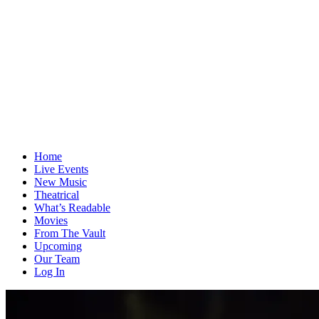
Home
Live Events
New Music
Theatrical
What’s Readable
Movies
From The Vault
Upcoming
Our Team
Log In