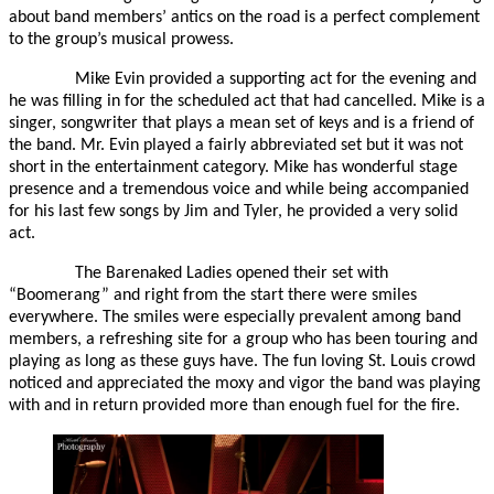
about band members’ antics on the road is a perfect complement
to the group’s musical prowess.
Mike Evin provided a supporting act for the evening and
he was filling in for the scheduled act that had cancelled. Mike is a
singer, songwriter that plays a mean set of keys and is a friend of
the band. Mr. Evin played a fairly abbreviated set but it was not
short in the entertainment category. Mike has wonderful stage
presence and a tremendous voice and while being accompanied
for his last few songs by Jim and Tyler, he provided a very solid
act.
The Barenaked Ladies opened their set with
“Boomerang” and right from the start there were smiles
everywhere. The smiles were especially prevalent among band
members, a refreshing site for a group who has been touring and
playing as long as these guys have. The fun loving St. Louis crowd
noticed and appreciated the moxy and vigor the band was playing
with and in return provided more than enough fuel for the fire.