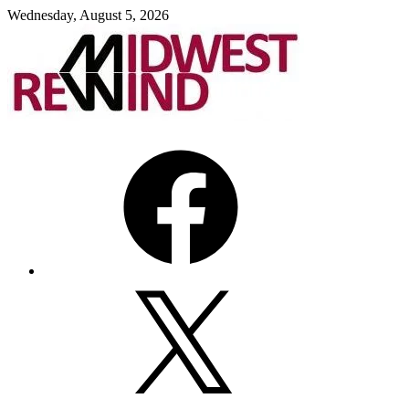
Skip
Wednesday, August 5, 2026
to
content
Facebook
X