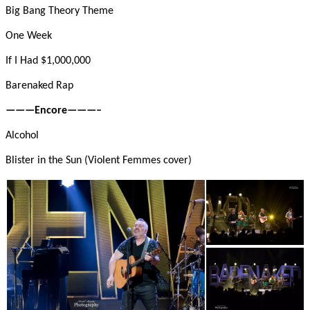
Big Bang Theory Theme
One Week
If I Had $1,000,000
Barenaked Rap
———Encore———–
Alcohol
Blister in the Sun (Violent Femmes cover)