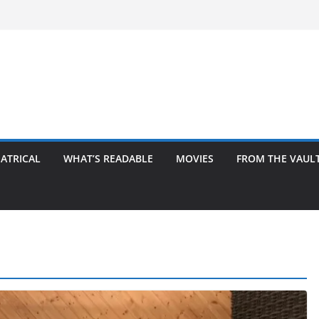
ATRICAL
WHAT’S READABLE
MOVIES
FROM THE VAUL