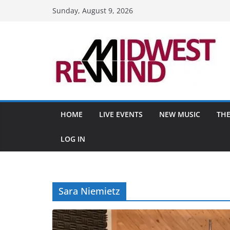
Skip
Sunday, August 9, 2026
to
content
HOME
LIVE EVENTS
NEW MUSIC
THE
LOG IN
Sara Niemietz