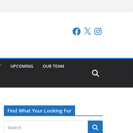
Facebook
X
Instagram
T
UPCOMING
OUR TEAM
Find What Your Looking For