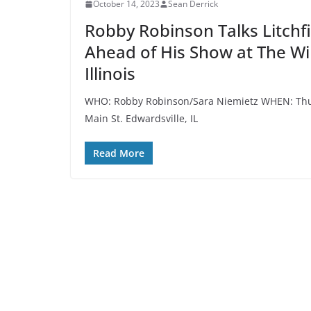
October 14, 2023
Sean Derrick
Robby Robinson Talks Litchfie
Ahead of His Show at The Wil
Illinois
WHO: Robby Robinson/Sara Niemietz WHEN: Thur
Main St. Edwardsville, IL
Read More