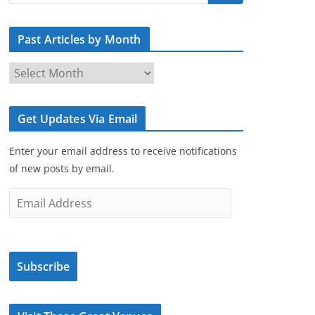
Past Articles by Month
P
a
s
Get Updates Via Email
t
A
Enter your email address to receive notifications
r
of new posts by email.
t
i
E
c
m
l
a
e
i
s
Subscribe
l
b
A
y
d