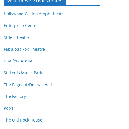
Visit These Great Venues
M
d
o
r
Hollywood Casino Amphitheatre
n
e
t
s
Enterprise Center
h
s
Stifel Theatre
Fabulous Fox Theatre
Chaifetz Arena
St. Louis Music Park
The Pageant/Delmar Hall
The Factory
Pop’s
The Old Rock House