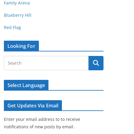
Family Arena
Blueberry Hill
Red Flag
Looking For
Select Language
Get Updates Via Email
Enter your email address to to receive
notifications of new posts by email.