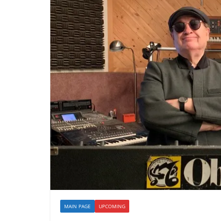
MAIN PAGE
UPCOMING