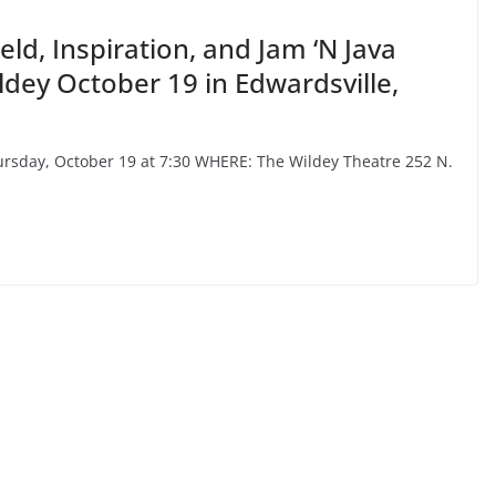
ld, Inspiration, and Jam ‘N Java
dey October 19 in Edwardsville,
sday, October 19 at 7:30 WHERE: The Wildey Theatre 252 N.