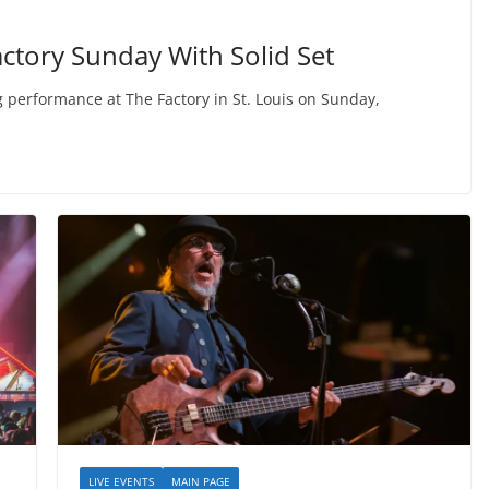
ctory Sunday With Solid Set
performance at The Factory in St. Louis on Sunday,
LIVE EVENTS
MAIN PAGE