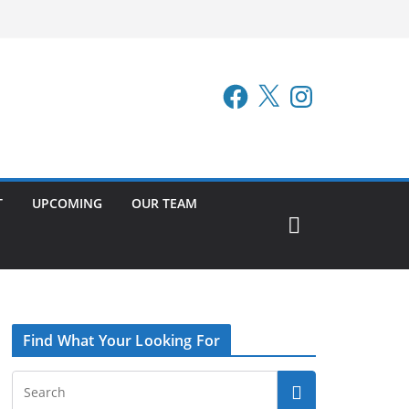
Facebook
X
Instagram
T
UPCOMING
OUR TEAM
Find What Your Looking For