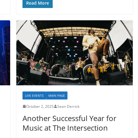
Read More
LIVE EVENTS
MAIN PAGE
October 2, 2025
Sean Derrick
Another Successful Year for
Music at The Intersection