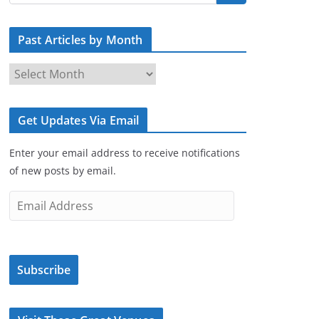
Past Articles by Month
P
a
s
Get Updates Via Email
t
A
Enter your email address to receive notifications
r
of new posts by email.
t
i
E
c
m
l
a
e
i
s
Subscribe
l
b
A
y
d