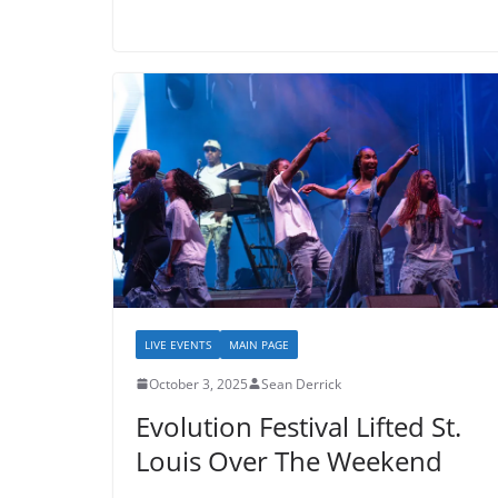
LIVE EVENTS
MAIN PAGE
October 3, 2025
Sean Derrick
Evolution Festival Lifted St.
Louis Over The Weekend