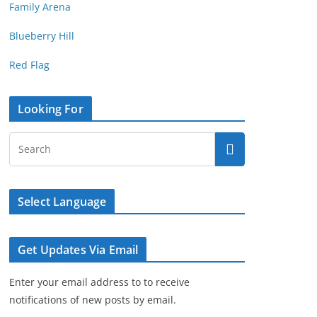
Family Arena
Blueberry Hill
Red Flag
Looking For
Select Language
Get Updates Via Email
Enter your email address to to receive
notifications of new posts by email.