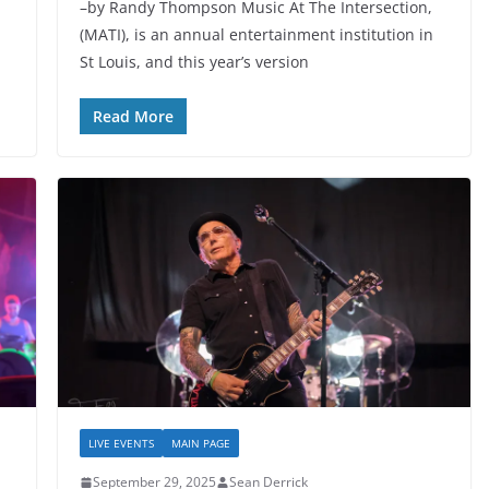
–by Randy Thompson Music At The Intersection,
(MATI), is an annual entertainment institution in
St Louis, and this year’s version
Read More
LIVE EVENTS
MAIN PAGE
September 29, 2025
Sean Derrick