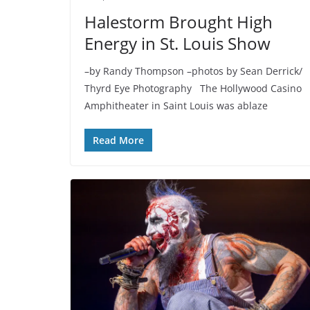
Halestorm Brought High
Energy in St. Louis Show
–by Randy Thompson –photos by Sean Derrick/
Thyrd Eye Photography The Hollywood Casino
Amphitheater in Saint Louis was ablaze
Read More