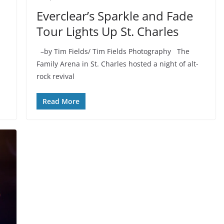
Everclear’s Sparkle and Fade
Tour Lights Up St. Charles
–by Tim Fields/ Tim Fields Photography The
Family Arena in St. Charles hosted a night of alt-
rock revival
Read More