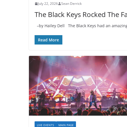
July 22, 2026
Sean Derrick
The Black Keys Rocked The Fa
–by Hailey Dell The Black Keys had an amazing 
Read More
LIVE EVENTS
MAIN PAGE