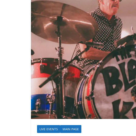
LIVE EVENTS
MAIN PAGE