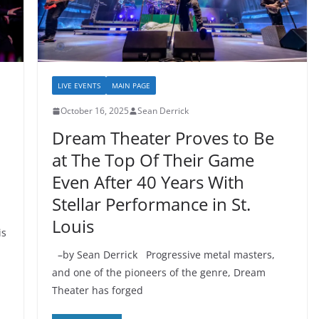
LIVE EVENTS
MAIN PAGE
October 16, 2025
Sean Derrick
Dream Theater Proves to Be
at The Top Of Their Game
Even After 40 Years With
Stellar Performance in St.
Louis
is
–by Sean Derrick Progressive metal masters,
and one of the pioneers of the genre, Dream
Theater has forged