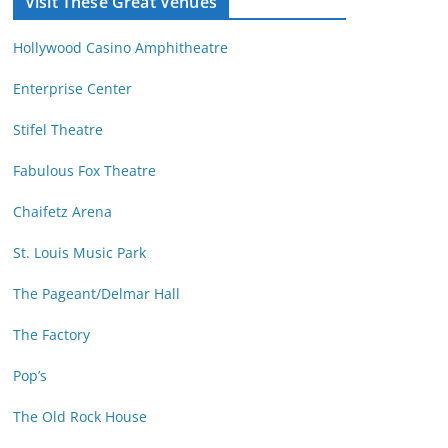
Visit These Great Venues
M
d
o
r
Hollywood Casino Amphitheatre
n
e
t
s
Enterprise Center
h
s
Stifel Theatre
Fabulous Fox Theatre
Chaifetz Arena
St. Louis Music Park
The Pageant/Delmar Hall
The Factory
Pop’s
The Old Rock House