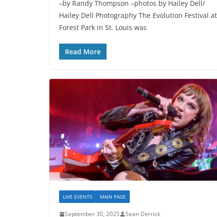
–by Randy Thompson –photos by Hailey Dell/
Hailey Dell Photography The Evolution Festival at
Forest Park in St. Louis was
Read More
LIVE EVENTS
MAIN PAGE
September 30, 2025
Sean Derrick