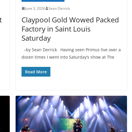
June 3, 2026
Sean Derrick
t
Claypool Gold Wowed Packed
Factory in Saint Louis
Saturday
–by Sean Derrick Having seen Primus live over a
dozen times I went into Saturday’s show at The
Read More