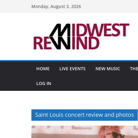
Skip
Monday, August 3, 2026
to
content
HOME
LIVE EVENTS
NEW MUSIC
THE
LOG IN
Saint Louis concert review and photos