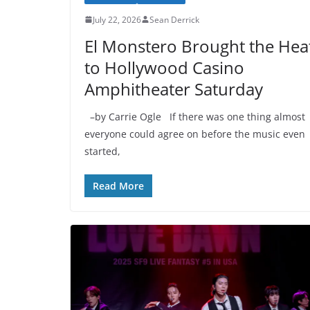
July 22, 2026
Sean Derrick
El Monstero Brought the Hea
to Hollywood Casino
Amphitheater Saturday
–by Carrie Ogle If there was one thing almost
everyone could agree on before the music even
started,
Read More