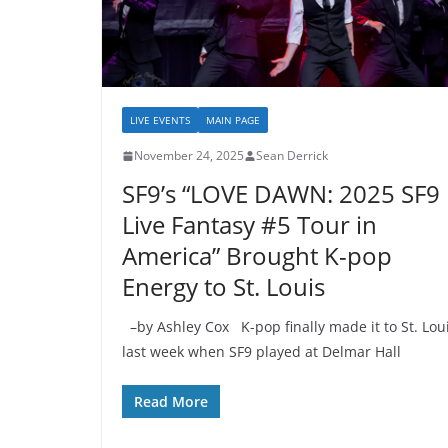
LIVE EVENTS
MAIN PAGE
November 24, 2025
Sean Derrick
SF9’s “LOVE DAWN: 2025 SF9
Live Fantasy #5 Tour in
America” Brought K-pop
Energy to St. Louis
–by Ashley Cox K-pop finally made it to St. Lou
last week when SF9 played at Delmar Hall
Read More