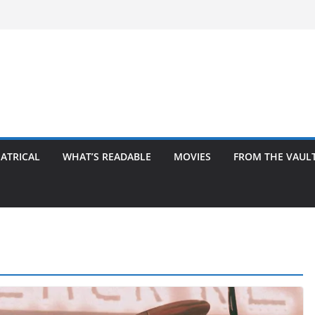
ATRICAL
WHAT’S READABLE
MOVIES
FROM THE VAUL