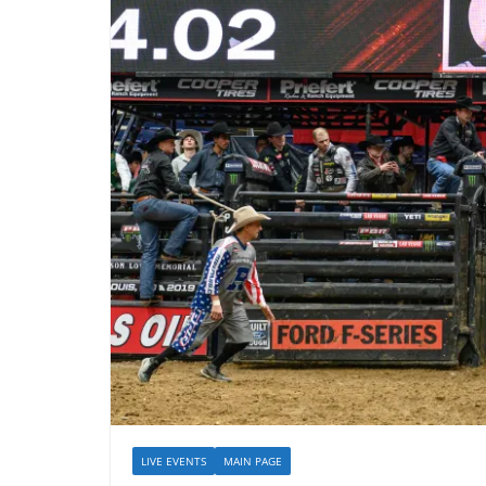
LIVE EVENTS
MAIN PAGE