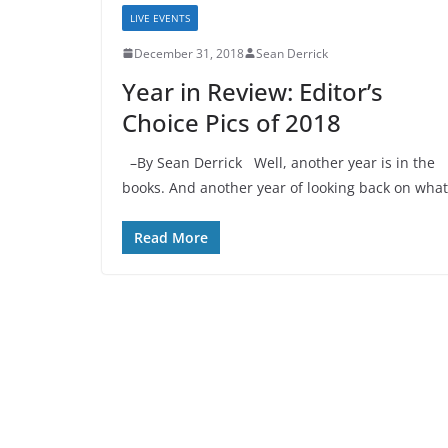
LIVE EVENTS
December 31, 2018
Sean Derrick
Year in Review: Editor’s
Choice Pics of 2018
–By Sean Derrick Well, another year is in the
books. And another year of looking back on what
Read More