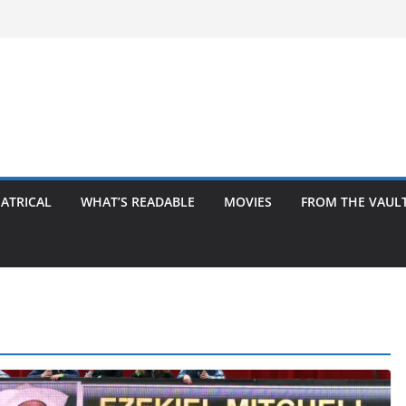
ATRICAL
WHAT’S READABLE
MOVIES
FROM THE VAUL