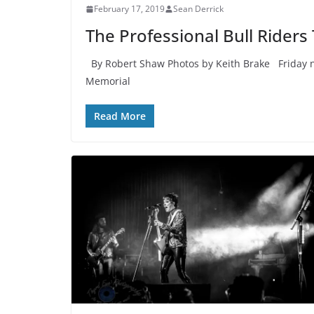
February 17, 2019
Sean Derrick
The Professional Bull Riders
By Robert Shaw Photos by Keith Brake Friday n
Memorial
Read More