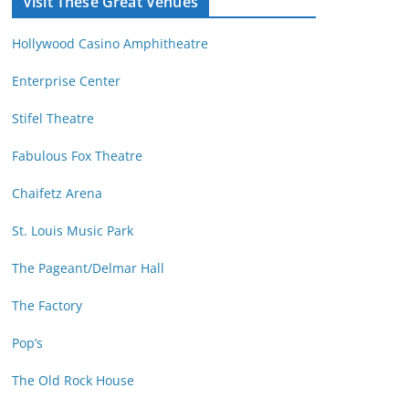
Visit These Great Venues
M
d
o
r
Hollywood Casino Amphitheatre
n
e
t
s
Enterprise Center
h
s
Stifel Theatre
Fabulous Fox Theatre
Chaifetz Arena
St. Louis Music Park
The Pageant/Delmar Hall
The Factory
Pop’s
The Old Rock House