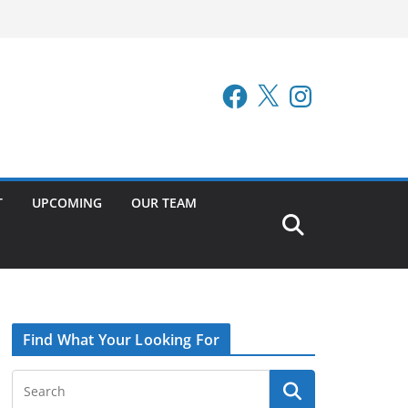
Facebook
X
Instagram
T
UPCOMING
OUR TEAM
Find What Your Looking For