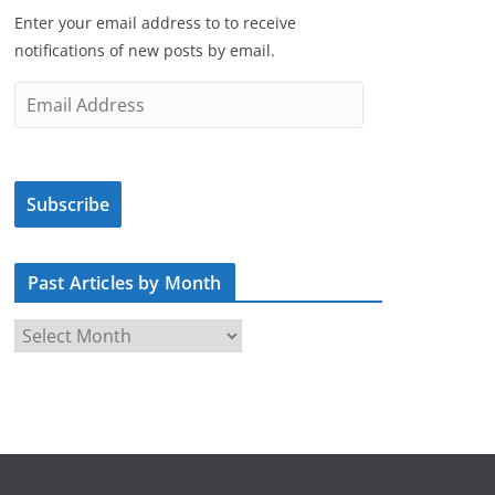
Enter your email address to to receive
notifications of new posts by email.
E
m
a
i
Subscribe
l
A
d
Past Articles by Month
d
r
P
e
a
s
s
s
t
A
r