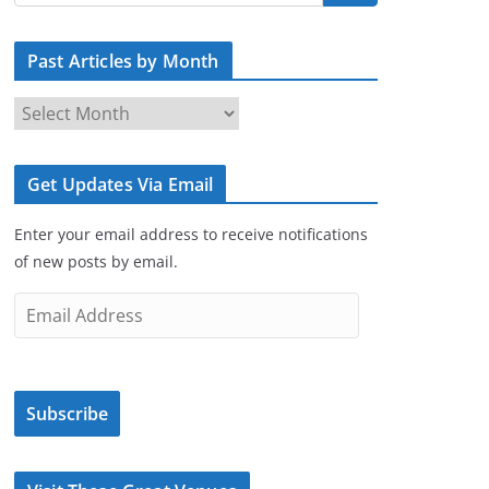
Past Articles by Month
P
a
s
Get Updates Via Email
t
A
Enter your email address to receive notifications
r
of new posts by email.
t
i
E
c
m
l
a
e
i
s
Subscribe
l
b
A
y
d