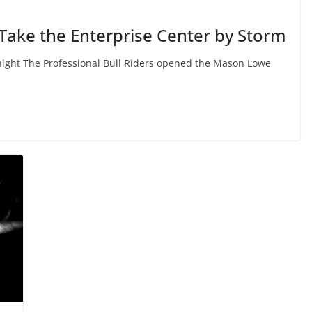
 Take the Enterprise Center by Storm
ight The Professional Bull Riders opened the Mason Lowe