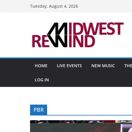
Skip
Tuesday, August 4, 2026
to
content
HOME
LIVE EVENTS
NEW MUSIC
THE
LOG IN
PBR