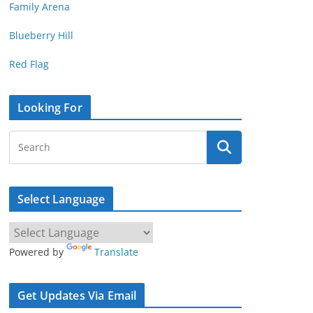
Family Arena
Blueberry Hill
Red Flag
Looking For
Select Language
Powered by
Translate
Get Updates Via Email