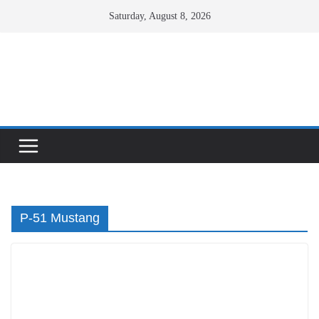
Skip
Saturday, August 8, 2026
to
content
Facebook
X
Instagram
P-51 Mustang