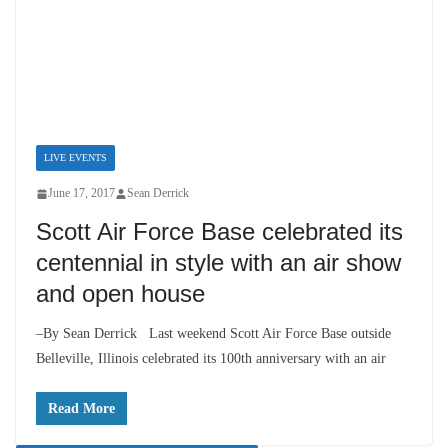
LIVE EVENTS
June 17, 2017
Sean Derrick
Scott Air Force Base celebrated
its centennial in style with an air
show and open house
–By Sean Derrick Last weekend Scott Air Force Base
outside Belleville, Illinois celebrated its 100th