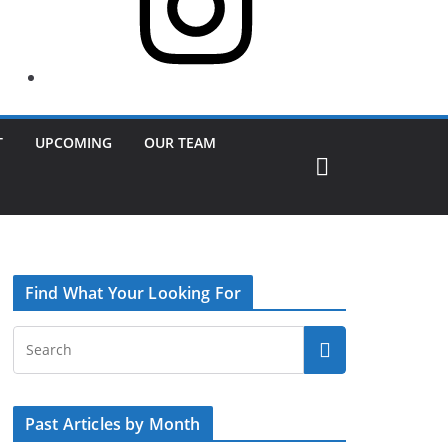
T
UPCOMING
OUR TEAM
Find What Your Looking For
Past Articles by Month