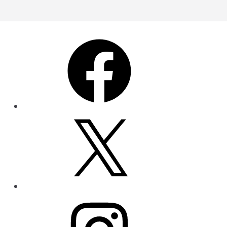
Facebook
X
Instagram