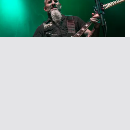
ageant Monday