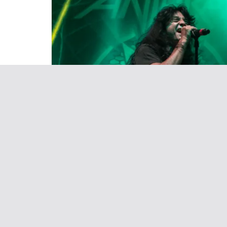
LIVE EVENTS
May 4, 2017
Sean Derrick
Killthrax Tour rocked the P