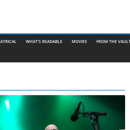
ATRICAL
WHAT’S READABLE
MOVIES
FROM THE VAUL