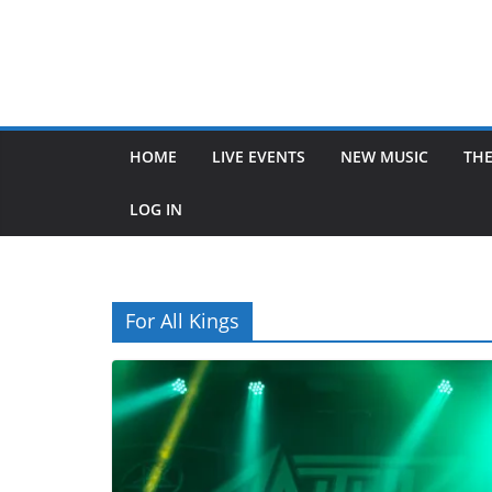
HOME
LIVE EVENTS
NEW MUSIC
THE
LOG IN
For All Kings