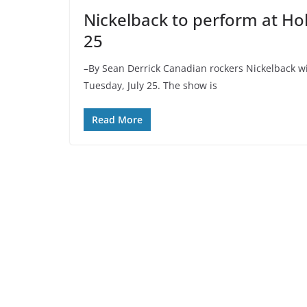
Nickelback to perform at Ho
25
–By Sean Derrick Canadian rockers Nickelback w
Tuesday, July 25. The show is
Read More