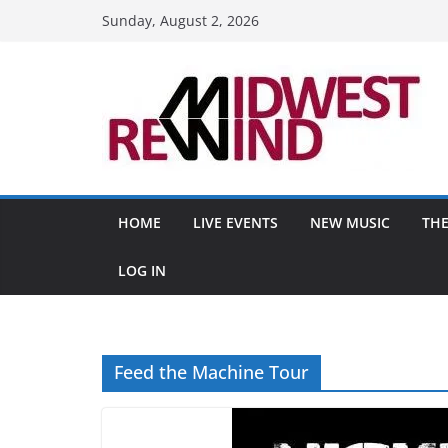
Skip
Sunday, August 2, 2026
to
content
HOME
LIVE EVENTS
NEW MUSIC
THE
LOG IN
Feed the Machine Tour