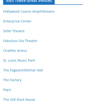
Visit These Great Venues
M
d
o
r
Hollywood Casino Amphitheatre
n
e
t
s
Enterprise Center
h
s
Stifel Theatre
Fabulous Fox Theatre
Chaifetz Arena
St. Louis Music Park
The Pageant/Delmar Hall
The Factory
Pop’s
The Old Rock House