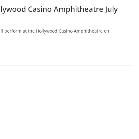
llywood Casino Amphitheatre July
ill perform at the Hollywood Casino Amphitheatre on