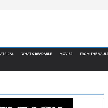
ATRICAL
WHAT’S READABLE
MOVIES
FROM THE VAUL