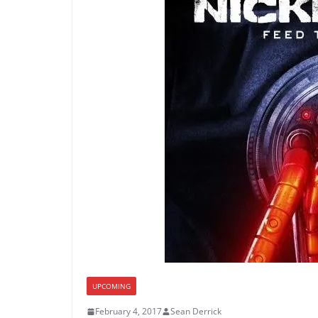
UPCOMING
February 4, 2017
Sean Derrick