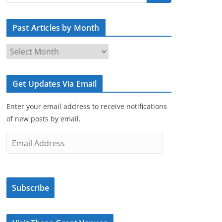
Past Articles by Month
P
a
s
Get Updates Via Email
t
A
Enter your email address to receive notifications
r
of new posts by email.
t
i
E
c
m
l
a
e
i
s
Subscribe
l
b
A
y
d