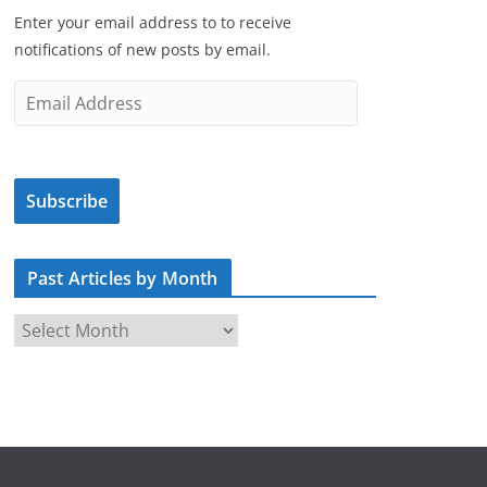
Enter your email address to to receive
notifications of new posts by email.
E
m
a
i
Subscribe
l
A
d
Past Articles by Month
d
r
P
e
a
s
s
s
t
A
r