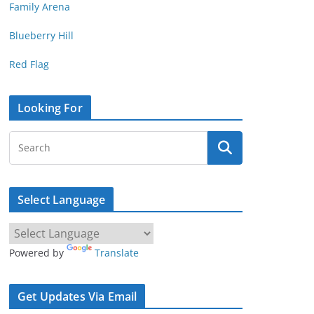
Family Arena
Blueberry Hill
Red Flag
Looking For
Select Language
Powered by
Translate
Get Updates Via Email