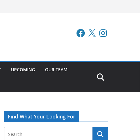
Facebook
X
Instagram
T
UPCOMING
OUR TEAM
Find What Your Looking For