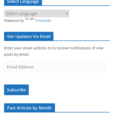
Select Language
Powered by
Translate
Get Updates Via Email
Enter your email address to to receive notifications of new
posts by email.
E
m
a
i
Subscribe
l
A
d
Past Articles by Month
d