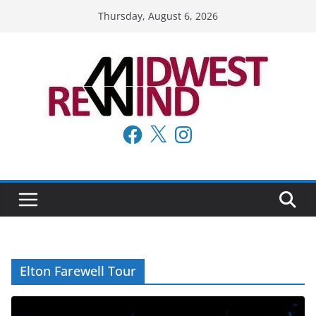
Skip
Thursday, August 6, 2026
to
content
Facebook
X
Instagram
Elton Farewell Tour