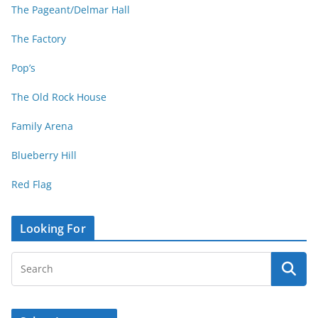
The Pageant/Delmar Hall
The Factory
Pop’s
The Old Rock House
Family Arena
Blueberry Hill
Red Flag
Looking For