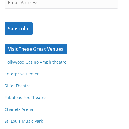
c
m
l
a
e
i
s
Subscribe
l
b
A
y
d
Visit These Great Venues
M
d
o
r
Hollywood Casino Amphitheatre
n
e
t
s
Enterprise Center
h
s
Stifel Theatre
Fabulous Fox Theatre
Chaifetz Arena
St. Louis Music Park