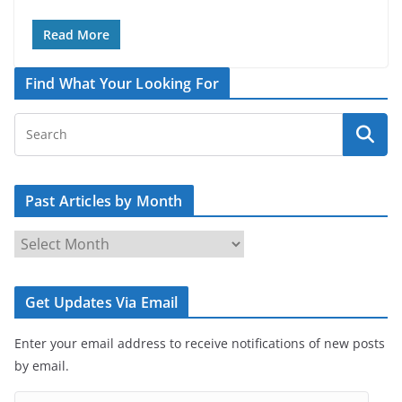
Read More
Find What Your Looking For
Past Articles by Month
P
a
s
Get Updates Via Email
t
A
Enter your email address to receive notifications of new posts
r
by email.
t
i
E