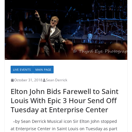
LIVE EVENTS
MAIN PAGE
October 31, 2018
Sean Derrick
Elton John Bids Farewell to Saint
Louis With Epic 3 Hour Send Off
Tuesday at Enterprise Center
–by Sean Derrick Musical icon Sir Elton John stopped
at Enterprise Center in Saint Louis on Tuesday as part