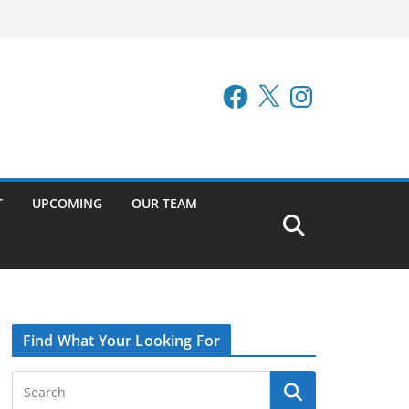
Facebook
X
Instagram
T
UPCOMING
OUR TEAM
Find What Your Looking For