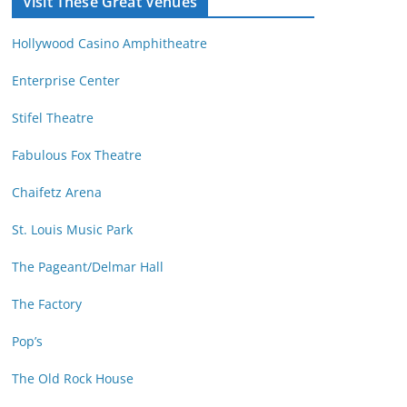
Visit These Great Venues
M
d
o
r
Hollywood Casino Amphitheatre
n
e
t
s
Enterprise Center
h
s
Stifel Theatre
Fabulous Fox Theatre
Chaifetz Arena
St. Louis Music Park
The Pageant/Delmar Hall
The Factory
Pop’s
The Old Rock House