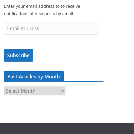
Enter your email address to to receive
notifications of new posts by email.
E
m
a
i
Subscribe
l
A
d
Past Articles by Month
d
r
P
e
a
s
s
s
t
A
r