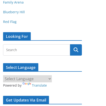
Family Arena
Blueberry Hill
Red Flag
Looking For
Select Language
Powered by
Translate
Get Updates Via Email