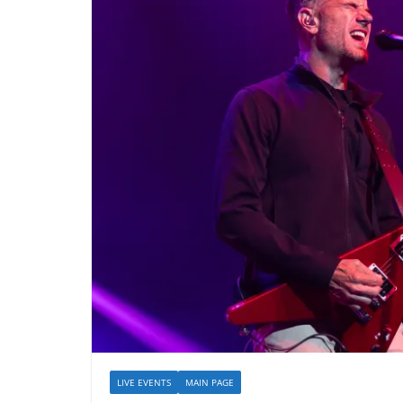
LIVE EVENTS
MAIN PAGE