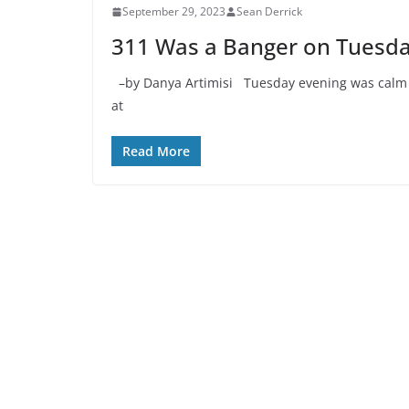
September 29, 2023
Sean Derrick
311 Was a Banger on Tuesda
–by Danya Artimisi Tuesday evening was calm bef
at
Read More