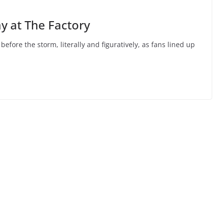
y at The Factory
ore the storm, literally and figuratively, as fans lined up