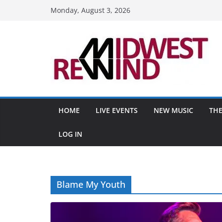
Skip
Monday, August 3, 2026
to
content
HOME
LIVE EVENTS
NEW MUSIC
THE
LOG IN
Blame My Youth