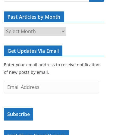
Past Articles by Month
P
a
s
Get Updates Via Email
t
A
Enter your email address to receive notifications
r
of new posts by email.
t
i
E
c
m
l
a
e
i
s
Subscribe
l
b
A
y
d