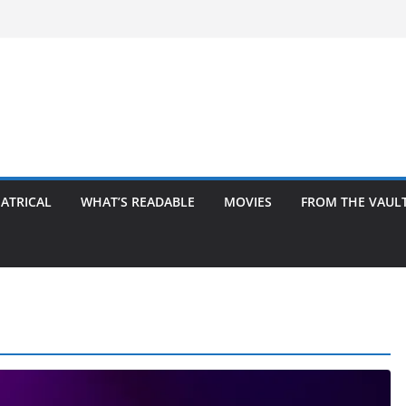
ATRICAL
WHAT’S READABLE
MOVIES
FROM THE VAUL