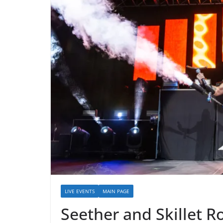
LIVE EVENTS
MAIN PAGE
Seether and Skillet R