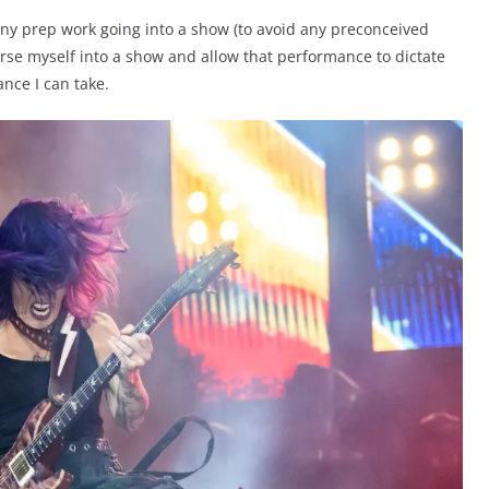
any prep work going into a show (to avoid any preconceived
rse myself into a show and allow that performance to dictate
ance I can take.