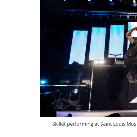
Skillet performing at Saint Louis Mu