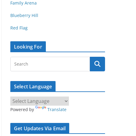
Family Arena
Blueberry Hill
Red Flag
Looking For
Select Language
Powered by
Translate
Get Updates Via Email