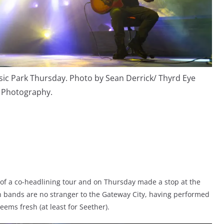
sic Park Thursday. Photo by Sean Derrick/ Thyrd Eye
Photography.
 of a co-headlining tour and on Thursday made a stop at the
h bands are no stranger to the Gateway City, having performed
ems fresh (at least for Seether).