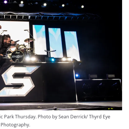
sic Park Thursday. Photo by Sean Derrick/ Thyrd Eye
Photography.