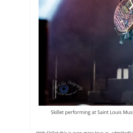
Skillet performing at Saint Louis Mu
With Skillet this is even more true as, admittedly