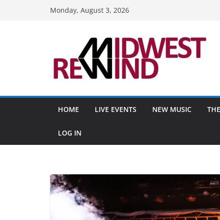
Skip
Monday, August 3, 2026
to
content
HOME
LIVE EVENTS
NEW MUSIC
THE
LOG IN