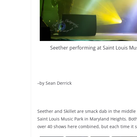
Seether performing at Saint Louis Mu
–by Sean Derrick
Seether and Skillet are smack dab in the middle
Saint Louis Music Park in Maryland Heights. Bot
over 40 shows here combined, but each time it se