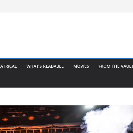
ATRICAL
WHAT’S READABLE
MOVIES
FROM THE VAUL