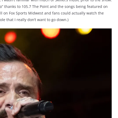
o” thanks to 105.7 The Point and the songs being featured on
ll on Fox Sports Midwest and fans could actually watch the
ole that I really don’t want to go down.)