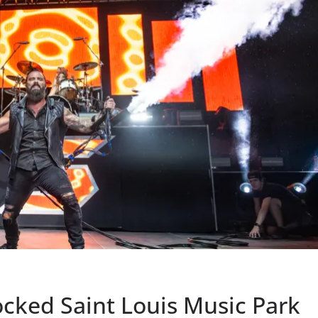
ocked Saint Louis Music Park