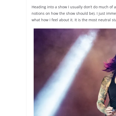
Heading into a show I usually don’t do much of 
notions on how the show should be). I just imme
what how I feel about it. It is the most neutral st