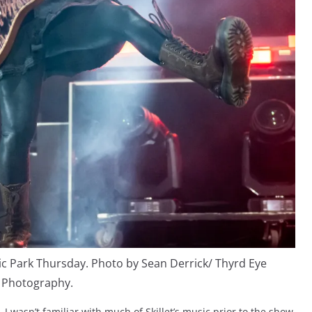
sic Park Thursday. Photo by Sean Derrick/ Thyrd Eye
Photography.
, I wasn’t familiar with much of Skillet’s music prior to the show.