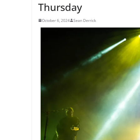
Thursday
October 6, 2024
Sean Derrick