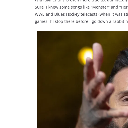
Sure, I knew some songs like “Monster” and “Her
WWE and Blues Hockey telecasts (when it was sti
games. I’ll stop there before I go down a rabbit h