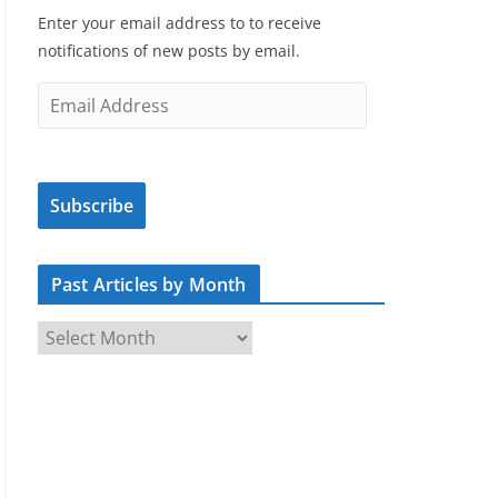
Enter your email address to to receive
notifications of new posts by email.
E
m
a
i
Subscribe
l
A
d
Past Articles by Month
d
r
P
e
a
s
s
s
t
A
r