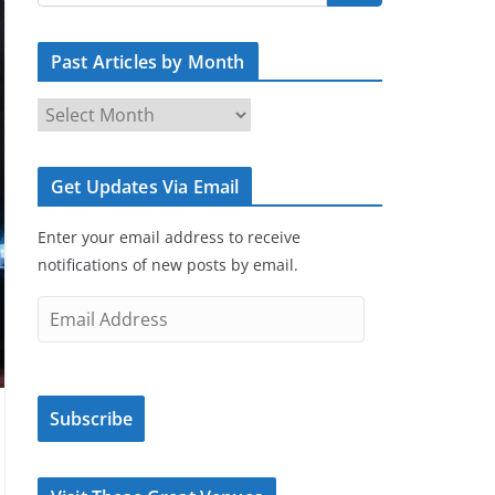
Past Articles by Month
P
a
s
Get Updates Via Email
t
A
Enter your email address to receive
r
notifications of new posts by email.
t
i
E
c
m
l
a
e
i
s
Subscribe
l
b
A
y
d