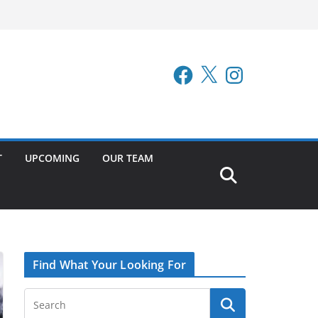
Facebook
X
Instagram
T
UPCOMING
OUR TEAM
Find What Your Looking For