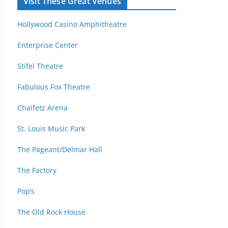
Visit These Great Venues
M
d
o
r
Hollywood Casino Amphitheatre
n
e
t
s
Enterprise Center
h
s
Stifel Theatre
Fabulous Fox Theatre
Chaifetz Arena
St. Louis Music Park
The Pageant/Delmar Hall
The Factory
Pop’s
The Old Rock House