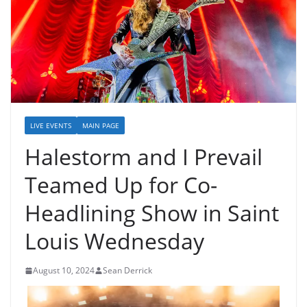
LIVE EVENTS
MAIN PAGE
Halestorm and I Prevail
Teamed Up for Co-
Headlining Show in Saint
Louis Wednesday
August 10, 2024
Sean Derrick