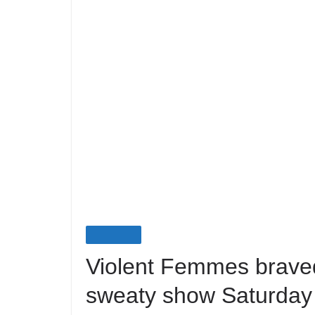
LIVE EVENTS
Violent Femmes braved