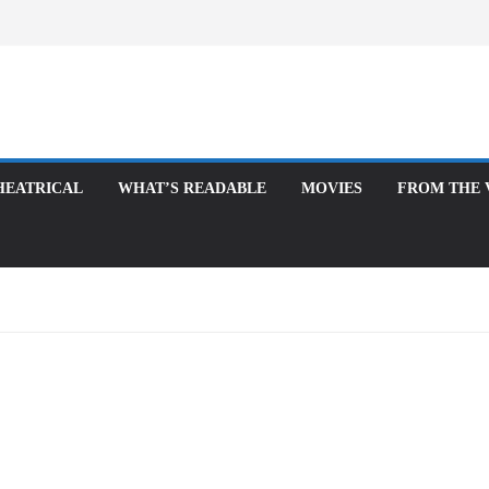
ATRICAL
WHAT’S READABLE
MOVIES
FROM THE VAUL