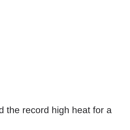
 the record high heat for a