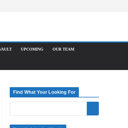
Facebook
X
Instagram
T
UPCOMING
OUR TEAM
Find What Your Looking For